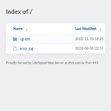
Index of /
Name
Last Modified
2022-11-10 18:21
cgi-bin
2026-08-06 02:57
error_log
Proudly Served by LiteSpeed Web Server at dtclr.com.br Port 443